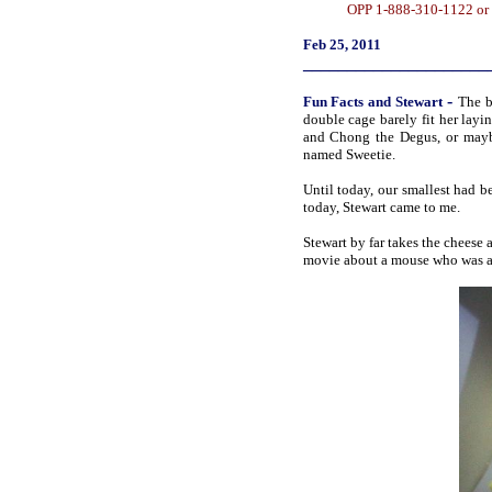
OPP 1-888-310-1122 or 
Feb 25, 2011
_____________________
-
Fun
Facts
and Stewart
The b
double cage barely fit her lay
and Chong the Degus, or mayb
named Sweetie.
Until today, our smallest had 
today, Stewart came to me.
Stewart by far takes the cheese 
movie about a mouse who was ad