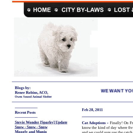
Blogs by:
WE WANT YOUR EMPTIES
Renee Robins, ACO,
Owen Sound Animal Shelter
-------------------
Feb 28, 2011
Recent Posts
_____________________
-------------------
Stevie Wonder [Sparky] Update
-
Cat
Adoptions
Finally! On Fr
Snow - Snow - Snow
know the kind of day where fiv
Moogly and Munjo
and we could sure use the catch