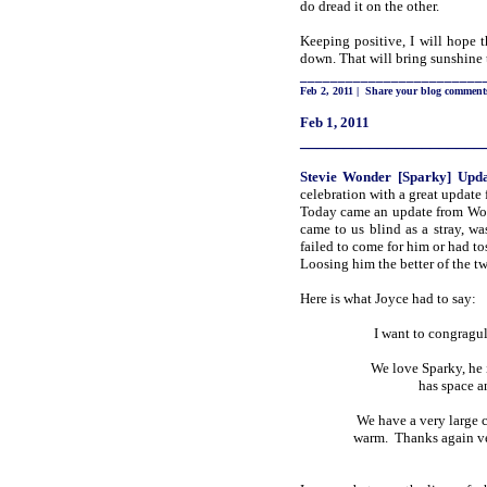
do dread it on the other.
Keeping positive, I will hope 
down. That will bring sunshine 
________________________
Feb 2, 2011
|
Share your blog comment
Feb 1, 2011
_____________________
Stevie
Wonder [Sparky]
Upda
celebration with a great update
Today came an update from Wo
came to us blind as a stray, w
failed to come for him or had to
Loosing him the better of the two
Here is what Joyce had to say:
I want to congragul
We love Sparky, he 
has space a
We have a very large c
warm. Thanks again ver