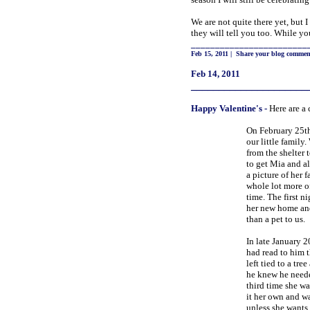
We are not quite there yet, but 
they will tell you too. While yo
________________________
Feb 15, 2011
|
Share your blog commen
Feb 14, 2011
_____________________
Happy
Valentine's
-
Here are a 
On February 25th
our little family
from the shelter
to get Mia and al
a picture of her 
whole lot more of
time. The first 
her new home and
than a pet to us.
In late January 2
had read to him t
left tied to a tre
he knew he needed
third time she w
it her own and wa
unless she wants 