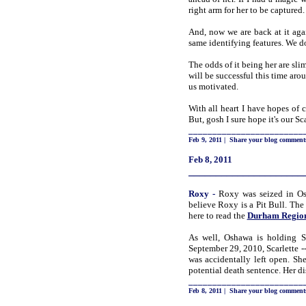
right arm for her to be captured
And, now
we are back at it aga
same identifying features. We do
The odds of it being her are sl
will be successful this time ar
us motivated.
With all heart I have hopes of 
But, gosh I sure hope it's our S
________________________
Feb 9, 2011
|
Share your blog comment
Feb 8, 2011
_____________________
Roxy
-
Roxy was seized in Osh
believe Roxy is a Pit Bull. The
here to read the
Durham Region 
As well, Oshawa is holding Sc
September 29, 2010, Scarlette 
was accidentally left open. She
potential death sentence. Her d
________________________
Feb 8, 2011
|
Share your blog comment