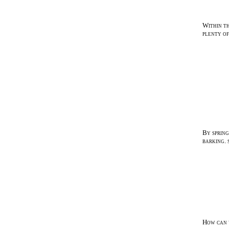
Within th
plenty of
By sprin
barking. 
How can y