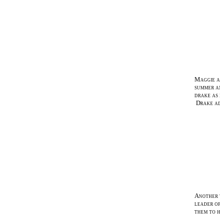
Maggie an
summer an
drake as 
Drake ado
Another w
leader of
them to h