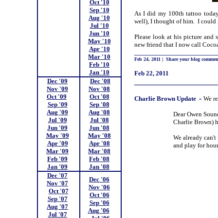
Oct '10
;
Sep '10
;
As I did my 100th tattoo toda
Aug '10
;
well), I thought of him. I coul
Jul '10
;
Jun '10
;
Please look at his picture and 
May '10
;
new friend that I now call Coco
Apr '10
;
________________________
Mar '10
;
Feb 24, 2011
|
Share your blog commen
Feb '10
;
Jan '10
;
Feb 22, 2011
Dec '09
;
Dec '08
_____________________
Nov '09
;
Nov '08
;
Oct '09
;;
Oct '08
;
-
Charlie
Brown Update
We re
Sep '09
;
Sep '08
;
Aug '09
;
Aug '08
;
Dear Owen Sound 
Jul '09
;
Jul '08
;
Charlie Brown) ha
Jun '09
;
Jun '08
;
May '09
;
May '08
;
We already can't 
Apr '09
;
Apr '08
;
and play for hour
Mar '09
;
Mar '08
;
Feb '09
;
Feb '08
;
Jan '09
;
Jan '08
;
Dec '07
;
Dec '06
;
Nov '07
;
Nov '06
;
Oct '07
Oct '06
;
Sep '07
;
Sep '06
;
Aug '07
;
Aug '06
;
Jul '07
;