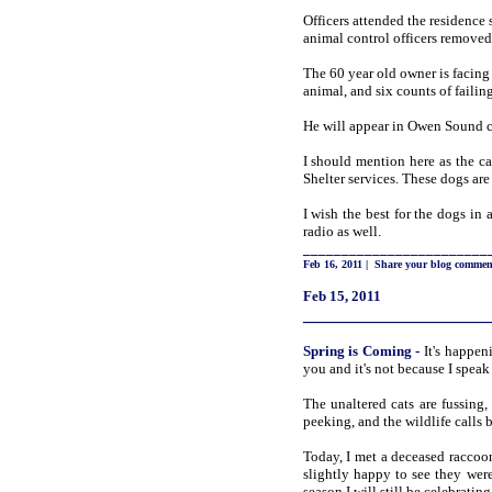
Officers attended the residence
animal control officers removed
The 60 year old owner is facing
animal, and six counts of failin
He will appear in Owen Sound c
I should mention here as the c
Shelter services. These dogs are 
I wish the best for the dogs in 
radio as well.
________________________
Feb 16, 2011
|
Share your blog commen
Feb 15, 2011
_____________________
Spring
is Coming
-
It's happen
you and it's not because I speak
The unaltered cats are fussing,
peeking, and the wildlife calls
Today, I met a deceased raccoon
slightly happy to see they wer
season I will still be celebrati