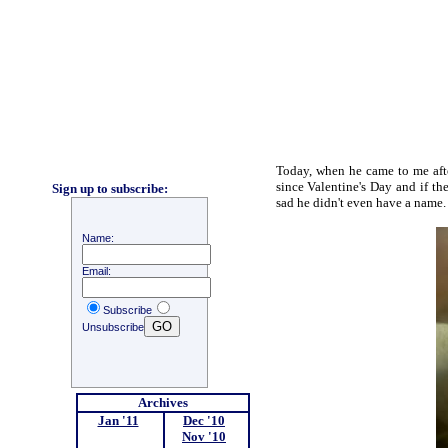
Today, when he came to me afte
since Valentine's Day and if th
Sign up to subscribe:
sad he didn't even have a name
Name:
Email:
Subscribe
Unsubscribe
Archives
Jan '11
;
Dec '10
;
Nov '10
;