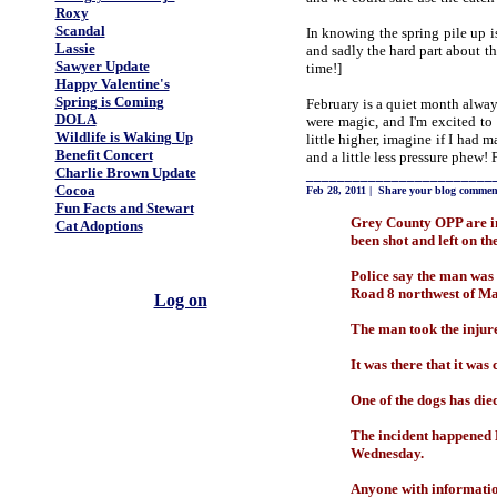
Roxy
Scandal
In knowing the spring pile up i
Lassie
and sadly the hard part about t
Sawyer Update
time!]
Happy Valentine's
Spring is Coming
February is a quiet month alway
DOLA
were magic, and I'm excited to
Wildlife is Waking Up
little higher, imagine if I had
Benefit Concert
and a little less pressure phew! 
Charlie Brown Update
________________________
Cocoa
Feb 28, 2011
|
Share your blog commen
Fun Facts and Stewart
Grey County OPP are in
Cat Adoptions
been shot and left on the
Police say the man was
Road 8 northwest of Ma
Log on
The man took the injure
It was there that it was
One of the dogs has die
The incident happened M
Wednesday.
Anyone with informatio