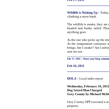
_____________________
-
Wildlife is Waking
Up
Today,
climbing a snow bank.
The wildlife is awake, they are
headed and bushy tailed. Plea
anything goes.
As the one who picks up the rem
As the temperature continues 
brings. Am I awake? Am I aslee
sure are not.
________________________
Feb 17, 2011
|
Share your blog commen
Feb 16, 2011
_____________________
-
DOLA
Local radio report
Wednesday, February 16, 201
Dog Seized Man Charged
Grey County by Michael McD
Grey County OPP executed a sea
property.