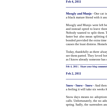
Feb 4, 2011
_____________________
Moogly and
Munjo
-
One cat is
a black mature friend with it an
Moogly and Munjo were left beh
and instead opted to leave them
Nobody wanted to split them. T
faster but also mean splitting 
bonded provided the extra time 
causes the least distress. Homel
Today, thankfully as there alwa
see them parted. They loved both
as I know already someone has 
________________________
Feb 4, 2011
|
Share your blog comment
Feb 2, 2011
_____________________
Snow
- Snow - Snow
-
And then 
a feeling it will take six weeks f
Snow days means no adoptions, a
calls. Unfortunately, the no ad
spring. Sadly, the surrenders 