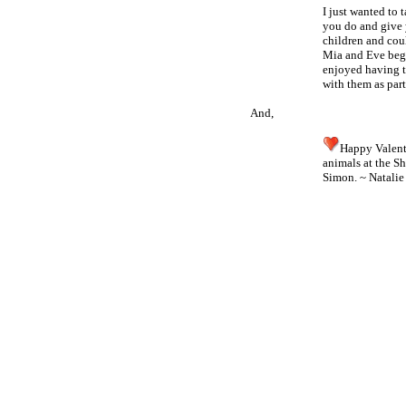
I just wanted to 
you do and give y
children and coul
Mia and Eve begg
enjoyed having t
with them as part
And,
Happy Valent
animals at the S
Simon. ~
Natalie