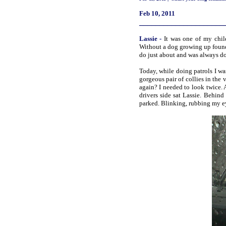
Feb 10, 2011
_____________________
Lassie
-
It was one of my chi
Without a dog growing up found 
do just about and was always d
Today, while doing patrols I wa
gorgeous pair of collies in the 
again? I needed to look twice. 
drivers side sat Lassie. Behin
parked. Blinking, rubbing my eye