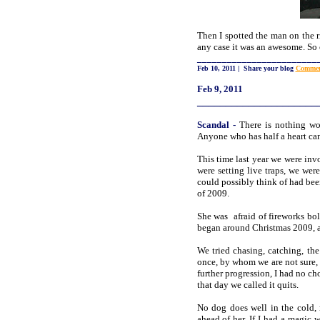
Then I spotted the man on the ri
any case it was an awesome. So 
________________________
Feb 10, 2011
|
Share your
blog
Comment
Feb 9, 2011
_____________________
Scandal
-
There is nothing wo
Anyone who has half a heart can 
This time last year we were inv
were setting live traps, we wer
could possibly think of had be
of 2009.
She was afraid of fireworks bol
began around Christmas 2009, 
We tried chasing, catching, the
once, by whom we are not sure, 
further progression, I had no c
that day we called it quits.
No dog does well in the cold, 
ahead of her. If I had a magic 