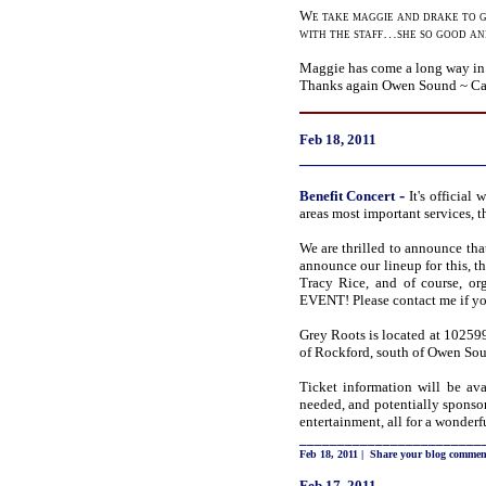
We take maggie and drake to g
with the staff…she so good and
Maggie has come a long way in a
Thanks again Owen Sound ~ Ca
Feb 18, 2011
_____________________
-
Benefit
Concert
It's officia
areas most important services,
We are thrilled to announce tha
announce our lineup for this, 
Tracy Rice, and of course, 
EVENT! Please contact me if you
Grey Roots is located at 1025
of Rockford, south of Owen Soun
Ticket information will be ava
needed, and potentially sponsor
entertainment, all for a wonderf
________________________
Feb 18, 2011
|
Share your blog commen
Feb 17, 2011