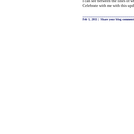
I can see between the lines of w
Celebrate with me with this upd
________________________
Feb 1, 2011
|
Share your blog comment