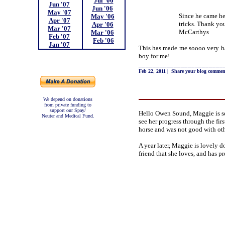
Jul '06
Jun '07
;
Jun '06
;
May '07
;
Since he came he
May '06
;
Apr '07
;
tricks. Thank you
Apr '06
;
Mar '07
;
McCarthys
Mar '06
;
Feb '07
;
Feb '06
Jan '07
;
This has made me soooo very ha
boy for me!
________________________
Feb 22, 2011
|
Share your blog commen
We depend on donations
from private funding to
support our Spay/
Hello Owen Sound, Maggie is s
Neuter and Medical Fund.
see her progress through the fir
horse and was not good with ot
A year later, Maggie is lovely d
friend that she loves, and has p