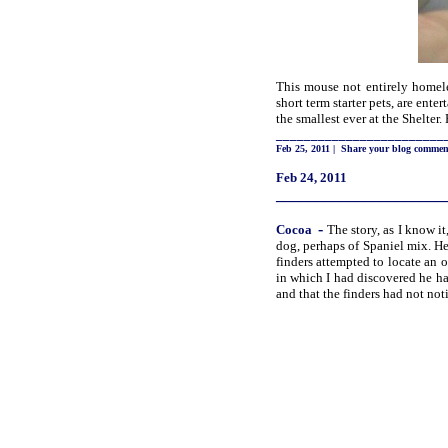
This mouse not entirely homele
short term starter pets, are ente
the smallest ever at the Shelter.
________________________
Feb 25, 2011
|
Share your blog commen
Feb 24, 2011
_____________________
-
Cocoa
The story, as I know i
dog, perhaps of Spaniel mix. He
finders attempted to locate an o
in which I had discovered he h
and that the finders had not not