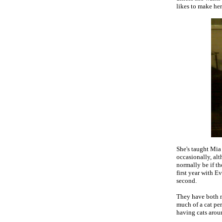
likes to make he
She's taught Mia
occasionally, alt
normally be if t
first year with E
second.
They have both m
much of a cat pe
having cats aroun