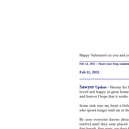
Happy Valentine's to you and yo
________________________
Feb 14, 2011
|
Share your blog commen
Feb 11, 2011
_____________________
Sawyer
Update
-
Hooray for h
loved and happy in great homes
and forever I hope that it works
Some sink into my heart a littl
who spend longer with me or t
By now everyone knows about 
twelve) until they were placed
first breath, first steps, eat the