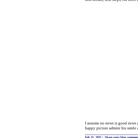
I assume no news is good news a
happy picture admire his smile a
________________________
Feb 11, 2011
|
Share your blog commen