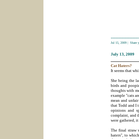
------------------
Jul 15, 2009
|
Share 
July 13
, 2009
___________
Cat
Haters?
It seems that whi
She being the la
birds and poopi
thoughts with me.
example "cats ar
mean and unfair 
that Todd and I 
opinions and sp
complaint, and t
were gathered, it
The final straw 
haters", to whi