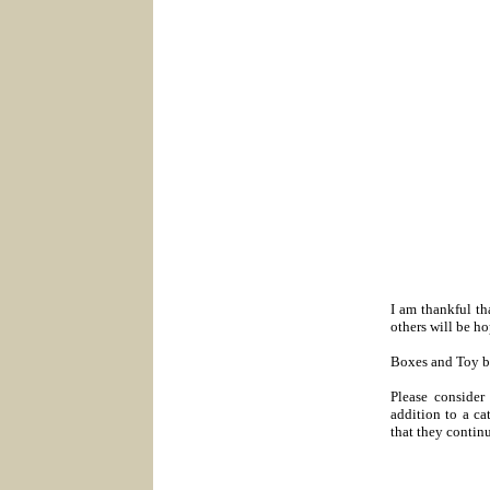
I am thankful th
others will be h
Boxes and Toy bot
Please consider
addition to a ca
that they continu