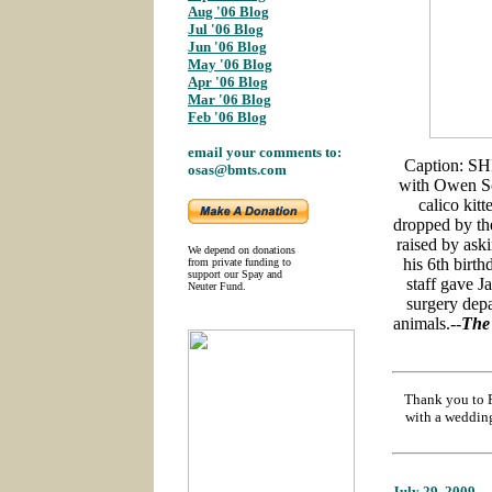
Aug '06 Blog
;
Jul '06 Blog
Jun '06 Blog
;
May '06 Blog
;
Apr '06 Blog
;
Mar '06 Blog
;
Feb '06 Blog
email your comments to:
Caption: SH
osas@bmts.com
with Owen So
calico kit
dropped by th
raised by aski
We depend on donations
his 6th birth
from private funding to
support our Spay and
staff gave J
Neuter Fund.
surgery depa
animals.--
The
Thank you to F
with a wedding
July 29
, 2009