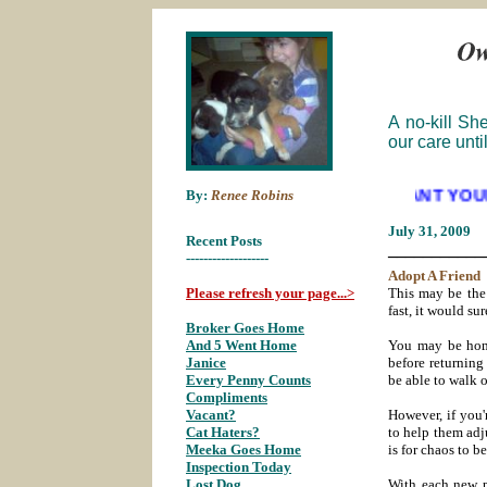
A no-kill Sh
our care unti
By:
Renee Robins
WE WANT YOUR EMPTIES
July 31
, 2009
Recent Posts
___________
-------------------
Adopt A
Friend
Please refresh your page...>
This may be the 
fast, it would su
Broker Goes Home
;
And 5 Went Home
;
You may be home
Janice
;
before returnin
Every Penny Counts
;
be able to walk 
Compliments
;
Vacant?
;
However, if you'
Cat Haters?
;
to help them adju
Meeka Goes Home
;
is for chaos to 
Inspection Today
;
Lost Dog
;
With each new p