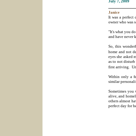
July 7
, 2009
___________
Janice
It was a perfect
owner who was so
"It's what you do
and have never k
So, this wonder
home and not des
eyes she asked m
as to not disturb
first arriving.
Un
Within only a f
similar personal
Sometimes you w
alive, and homel
others almost hav
perfect day for 