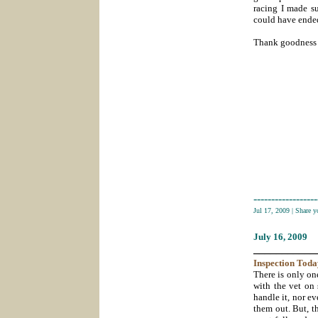
racing I made su
could have ende
Thank goodness 
------------------
Jul 17, 2009
|
Share 
July 16
, 2009
___________
Inspection
Toda
There is only one
with the vet on 
handle it, nor e
them out. But, t