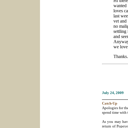
Hi ther
wanted 
loves ca
last wee
vet and
no mali
settling
and seem
Anyway,
we love
Thanks.
July 24
, 2009
___________
Catch-
Up
Apologies for the
spend time with 
As you may have 
return of Popeye