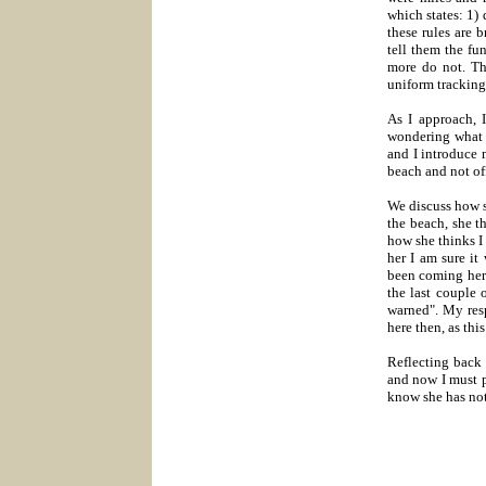
which states: 1)
these rules are 
tell them the fu
more do not. The
uniform tracking
As I approach, 
wondering what t
and I introduce 
beach and not of
We discuss how sh
the beach, she t
how she thinks I
her I am sure it
been coming here
the last couple 
warned". My res
here then, as thi
Reflecting back 
and now I must p
know she has no