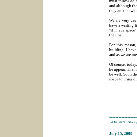
must follow do 
and although the
they are that whi
We are very caut
have a waiting li
"if I have space
the line.
For this reason
building, I have
and as we are no
Of course, today,
he appear. That f
be well. Soon th
space to bring ot
------------------
Jul 16, 2009
|
Share 
July 15
, 2009