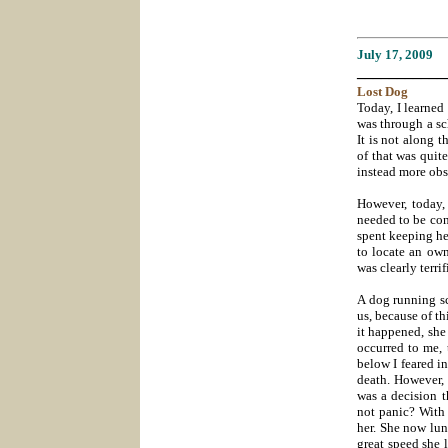
July 17
, 2009
___________
Lost
Dog
Today, I learned
was through a sch
It is not along t
of that was quite
instead more obs
However, today, 
needed to be cont
spent keeping her
to locate an own
was clearly terr
A dog running sc
us, because of t
it happened, she 
occurred to me, 
below I feared in
death. However, 
was a decision 
not panic? With 
her. She now lu
great speed she 