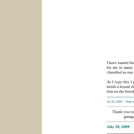
I have named the
for me in many 
classified as one
As I type this I
needs a hound do
him on the breed 
------------------
Jul 29, 2009
|
Share 
Thank you to
garage
July 28
, 2009
___________