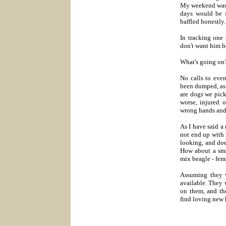
My weekend was v
days would be s
baffled honestly.
In tracking one
don't want him b
What's going on
No calls to eve
been dumped, as 
are dogs we pick
worse, injured 
wrong hands and 
As I have said a 
not end up with 
looking, and doe
How about a sma
mix beagle - fem
Assuming they w
available. They 
on them, and th
find loving new