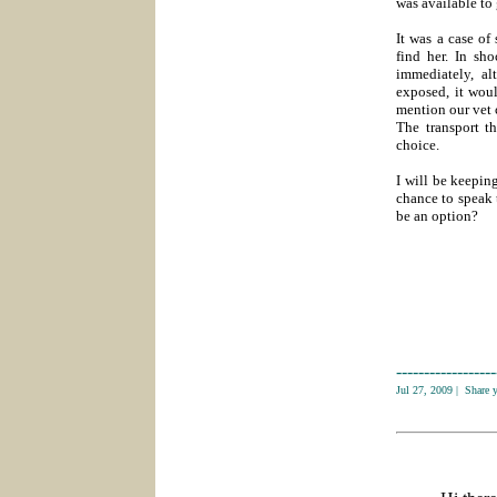
was available to 
It was a case of
find her. In sh
immediately, a
exposed, it woul
mention our vet 
The transport t
choice.
I will be keepin
chance to speak 
be an option?
------------------
Jul 27, 2009
|
Share 