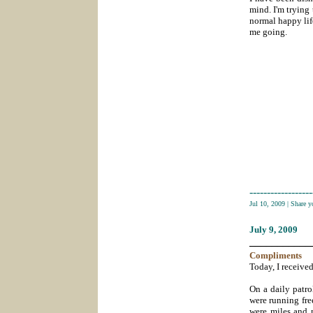
mind. I'm trying 
normal happy lif
me going.
------------------
Jul 10, 2009
|
Share 
July 9
, 2009
___________
Compliments
Today, I received
On a daily patro
were running fre
were miles and m