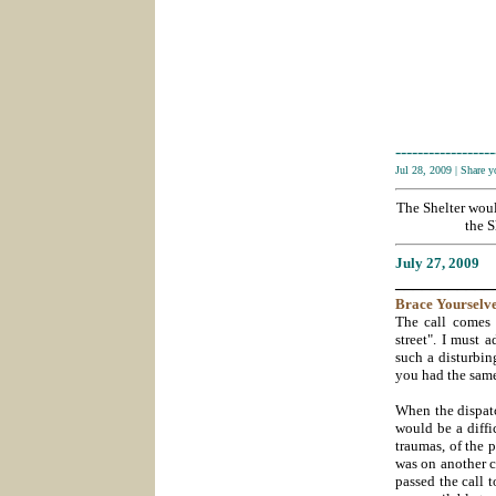
------------------
Jul 28, 2009
|
Share 
The Shelter wou
the S
July 27
, 2009
___________
Brace
Yourselve
The call comes 
street". I must 
such a disturbin
you had the same
When the dispatc
would be a diffi
traumas, of the 
was on another c
passed the call 