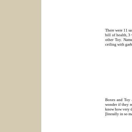
There were 11 sa
bill of health, 
other Toy. Name
ceiling with gar
Boxes and Toy a
wonder if they r
know how very dif
[literally in so