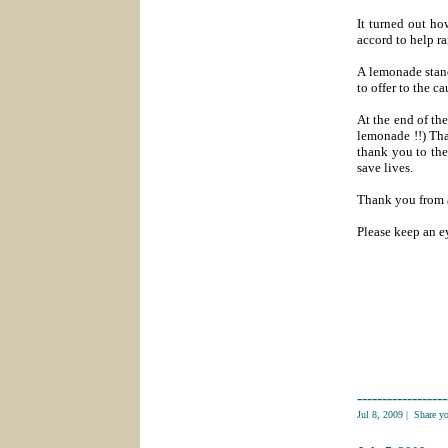
It turned out ho
accord to help ra
A lemonade stand
to offer to the ca
At the end of the
lemonade !!) Th
thank you to the
save lives.
Thank you from a
Please keep an ey
------------------
Jul 8, 2009
|
Share y