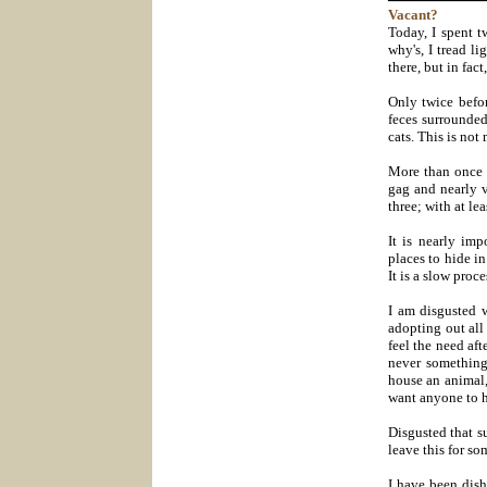
Vacant?
Today, I spent t
why's, I tread l
there, but in fact
Only twice befor
feces surrounded
cats. This is not
More than once 
gag and nearly v
three; with at le
It is nearly im
places to hide in 
It is a slow proc
I am disgusted w
adopting out all
feel the need aft
never something
house an animal,
want anyone to h
Disgusted that s
leave this for s
I have been dish