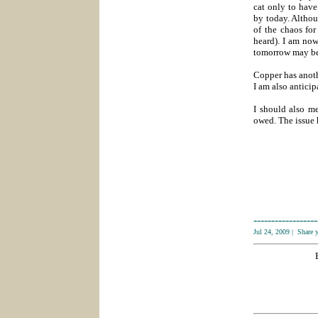
cat only to have
by today. Althou
of the chaos for
heard). I am now
tomorrow may be
Copper has anoth
I am also antici
I should also m
owed. The issue 
------------------
Jul 24, 2009
|
Share 