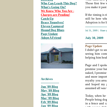
Who Can Leash This Dog?
;
Those first few 
What's Going On?
;
you make it past 
We Know Who You Are -
Charges are Pending!
;
If the timing is 
Catch-Up
;
still be here w
Brace Youselves!
;
Adoption is for li
Eleven Captured
;
------------------
Hound Dog Blues
;
Jul 31, 2009
|
Share 
Page Update
;
Adopt A Friend
;
July 30
, 2009
___________
Page
Update
I didn't get to s
seeing him come
helping him heal 
Page and I spok
promise your hai
naked, I promise 
and more importa
Archives
royalty you area
-------------------
and hoped my p
Jun '09 Blog
;
assumed all was 
May '09 Blog
;
Apr '09 Blog
;
Today, when he 
Mar '09 Blog
;
People bring dog
Feb '09 Blog
;
in a fence and c
Jan '09 Blog
;