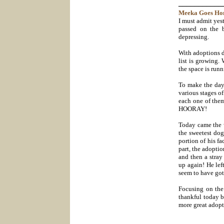
___________
Meeka Goes
Ho
I must admit yes
passed on the 
depressing.
With adoptions d
list is growing.
the space is run
To make the day 
various stages of
each one of them
HOORAY!
Today came the 
the sweetest do
portion of his f
part, the adopti
and then a stra
up again! He lef
seem to have got
Focusing on the 
thankful today b
more great adopti