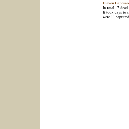
Eleven
Capture
In total 17 dead
It took days to s
were 11 capture