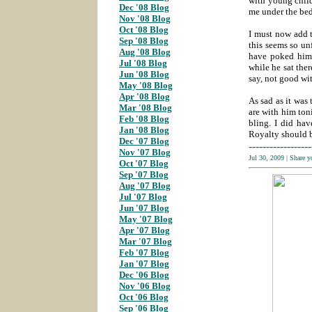
with young child
Dec '08 Blog
me under the bed
Nov '08 Blog
;
Oct '08 Blog
;
I must now add 
Sep '08 Blog
;
this seems so un
Aug '08 Blog
;
have poked him,
Jul '08 Blog
;
while he sat the
Jun '08 Blog
;
say, not good w
May '08 Blog
;
Apr '08 Blog
;
As sad as it was
Mar '08 Blog
;
are with him ton
Feb '08 Blog
;
bling. I did hav
Jan '08 Blog
;
Royalty should be
Dec '07 Blog
;
------------------
Nov '07 Blog
;
Jul 30, 2009
|
Share 
Oct '07 Blog
Sep '07 Blog
;
Aug '07 Blog
;
Jul '07 Blog
;
Jun '07 Blog
;
May '07 Blog
;
Apr '07 Blog
;
Mar '07 Blog
;
Feb '07 Blog
;
Jan '07 Blog
;
Dec '06 Blog
;
Nov '06 Blog
;
Oct '06 Blog
;
Sep '06 Blog
;