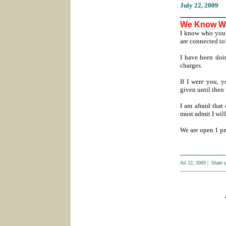
July 22
, 2009
___________
We Know W
I know who you 
are connected to
I have been doin
charges.
If I were you, 
given until then
I am afraid that
must admit I wil
We are open 1 pm
------------------
Jul 22, 2009
|
Share 