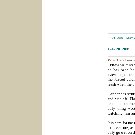
------------------
Jul 21, 2009
|
Share 
July 20
, 2009
___________
Who Can Leas
I know we talked
he has been hom
awesome, quiet, 
the fenced yard
leash when the p
Copper has retur
and was off. Th
feet, and return
only thing wor
watching him run
It is hard for m
to adventure, as
only go out on t