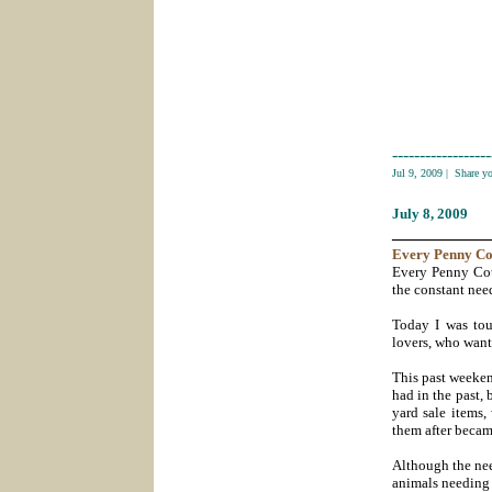
------------------
Jul 9, 2009
|
Share y
July 8
, 2009
___________
Every
Penny Co
Every Penny Cou
the constant need
Today I was to
lovers, who want
This past weeken
had in the past, 
yard sale items,
them after became
Although the nee
animals needing h