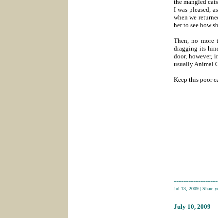
the mangled cats
I was pleased, a
when we returned
her to see how sh
Then, no more t
dragging its hin
door, however, in
usually Animal C
Keep this poor ca
------------------
Jul 13, 2009
|
Share 
July 10
, 2009
___________