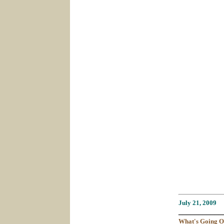
July 21
, 2009
___________
What's
Going
O