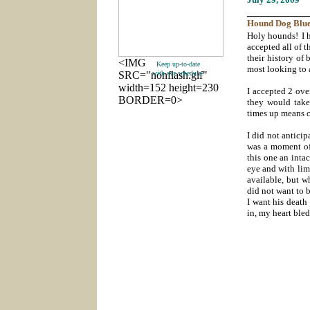
___________
Hound Dog
Blu
Holy hounds!
I 
accepted all of 
their history of
<IMG
Keep up-to-date
most looking to
SRC="nonflash.gif"
with our schedule.
width=152 height=230
I accepted 2 ov
BORDER=0>
they would take
times up means c
I did not antici
was a moment of 
this one an inta
eye and with limi
available, but w
did not want to b
I want his death
in, my heart bled