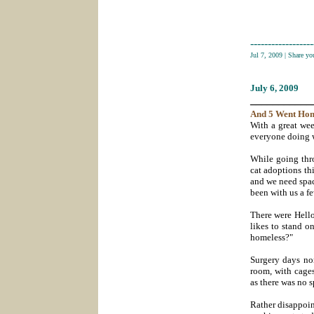
------------------
Jul 7, 2009
|
Share yo
July 6
, 2009
___________
And 5
Went
Ho
With a great we
everyone doing we
While going thr
cat adoptions th
and we need spac
been with us a f
There were Hello
likes to stand o
homeless?"
Surgery days nor
room, with cages
as there was no 
Rather disappoin