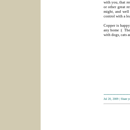
with you, that r
or other great r
might, and well 
control with a le
Copper is happy 
any home :( The
with dogs, cats a
------------------
Jul 20, 2009
|
Share 