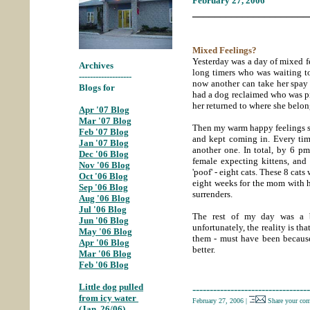
February 27, 2006
_____________________
Mixed Feelings?
Yesterday was a day of mixed f
Archives
long timers who was waiting t
-------------------
now another can take her spay 
Blogs for
had a dog reclaimed who was p
her returned to where she belo
Apr '07 Blog
;
Mar '07 Blog
;
Then my warm happy feelings sta
Feb '07 Blog
;
and kept coming in. Every tim
Jan '07 Blog
;
another one. In total, by 6 pm
Dec '06 Blog
;
female expecting kittens, and 
Nov '06 Blog
;
'poof' - eight cats. These 8 cats 
Oct '06 Blog
;
eight weeks for the mom with he
Sep '06 Blog
;
surrenders.
Aug '06 Blog
;
Jul '06 Blog
The rest of my day was a b
Jun '06 Blog
;
unfortunately, the reality is th
May '06 Blog
;
them - must have been becaus
Apr '06 Blog
;
better.
Mar '06 Blog
;
Feb '06 Blog
Little dog pulled
----------------------------------
from icy water
February 27, 2006
|
Share your co
(Jan. 26/06)
;