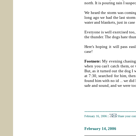
north. It is pouring rain I suspe
We heard the storm was coming, 
long ago we had the last storm 
water and blankets, just in case
Everyone is well exercised too,
the thunder. The dogs hate thu
Here's hoping it will pass eas
case!
Footnote:
My evening chasing a
when you can't catch them, or
But, as it turned out the dog I 
at 7:30, searched for him, the
found him with no id ... we di
safe and sound, and we were too
----------------------------------
February 16, 2006
|
Share your co
February 14, 2006
_____________________