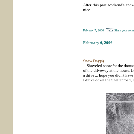
After this past weekend's snow
nice.
----------------------------------
February 7, 2006
|
Share your comm
February 6, 2006
_____________________
Snow Day(s)
... Shoveled snow for the thous
of the driveway at the house. L
a drive ... hope you didn't have
I drove down the Shelter road, 