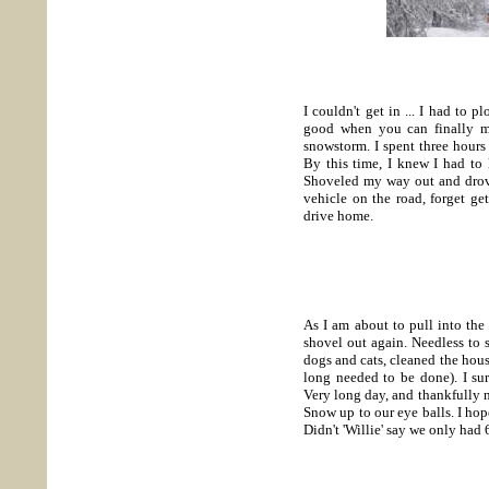
I couldn't get in ... I had to 
good when you can finally ma
snowstorm. I spent three hours
By this time, I knew I had to 
Shoveled my way out and drove
vehicle on the road, forget ge
drive home.
As I am about to pull into the
shovel out again. Needless to sa
dogs and cats, cleaned the hous
long needed to be done). I surf
Very long day, and thankfully 
Snow up to our eye balls. I hope
Didn't 'Willie' say we only had 
----------------------------------