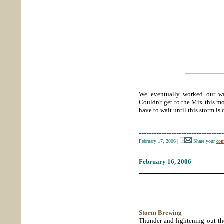
We eventually worked our way
Couldn't get to the Mix this m
have to wait until this storm is 
----------------------------------
February 17, 2006
|
Share your
com
February 16, 2006
_____________________
Storm Brewing
Thunder and lightening out the