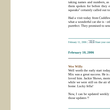
taking names and numbers, as 
them spoken for before they e
squeaks" certainly called out to
Had a visit today from Cuddles
what a wonderful cat she is - o
purrrfect. They promised to send
----------------------------------
February 11, 2006
|
Share your co
February 10, 2006
_____________________
Wee Willy
Well worth the early start tod
Mix was a great success. He is 
loved him. Jackie Shows, morni
while we were still on the air
home. Lucky fella!
Now, I can be updated weekly 
those updates !!
----------------------------------