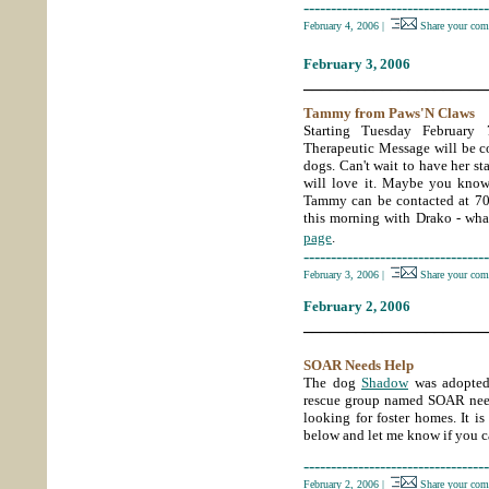
----------------------------------
February 4, 2006
|
Share your com
February 3, 2006
_____________________
Tammy from Paws'N Claws
Starting Tuesday Februar
Therapeutic Message will be co
dogs. Can't wait to have her sta
will love it. Maybe you kno
Tammy can be contacted at 7
this morning with Drako - what
page
.
----------------------------------
February 3, 2006
|
Share your com
February 2, 2006
_____________________
SOAR Needs Help
The dog
Shadow
was adopted
rescue group named SOAR needs
looking for foster homes. It is
below and let me know if you c
----------------------------------
February 2, 2006
|
Share your com