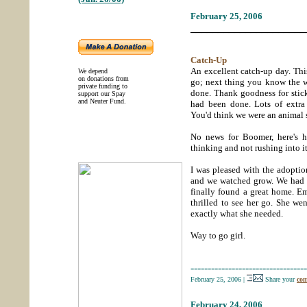
February 25, 2006
_____________________
Catch-Up
An excellent catch-up day. Th
We depend
on donations from
go; next thing you know the 
private funding to
done. Thank goodness for stick
support our Spay
and Neuter Fund.
had been done. Lots of extra 
You'd think we were an animal 
No news for Boomer, here's h
thinking and not rushing into it
I was pleased with the adopti
and we watched grow. We had h
finally found a great home. E
thrilled to see her go. She wen
exactly what she needed.
Way to go girl.
----------------------------------
February 25, 2006
|
Share your
com
February 24, 2006