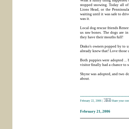
What a funny thing happened t
stopped snowing. Today all of
Lions Head, or the Penninsul
waiting until it was safe to drive
was it.
Local dog rescue friends Renee
us raw bones. The dogs are in
they have their mouths full!
Drako's owners popped by to up
already knew that! Love those 
Both puppies were adopted ... 
visitor finally had a chance to 
Shyne was adopted, and two dog
about.
----------------------------------
February 22, 2006
|
Share your co
February 21, 2006
_____________________