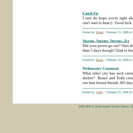
Catch-Up
;
I sure
do hope you're right ab
can't wait to hear (-: Good luc
----------------------------------
Posted by:
Renee
| February 25, 2006 at
Storms, Storms, Storms...Ice
Did
your power go out? Ours did .
than 5 days though! Glad to hea
----------------------------------
Posted by:
Renee
| February 18, 2006 at
Webmaster Comment
What other city has such cari
shelter? Renee and Todd certai
our four footed friends 365 days
----------------------------------
Posted by:
Cathy
| February 21, 2006 at
2000-2009 © Owen Sound Animal Shelter. All 