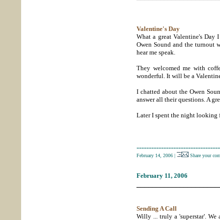
Valentine's Day
What a great Valentine's Day I
Owen Sound and the turnout was
hear me speak.
They welcomed me with coffe
wonderful. It will be a Valentines
I chatted about the Owen Sound
answer all their questions. A g
Later I spent the night looking
----------------------------------
February 14, 2006
|
Share your co
February 11, 2006
_____________________
Sending A Call
Willy ... truly a 'superstar'. W