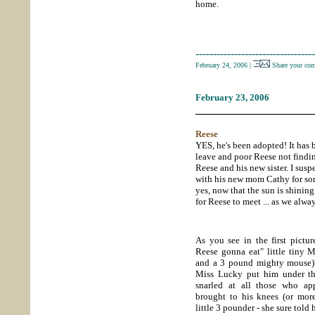
home.
----------------------------------
February 24, 2006
|
Share your co
February 23, 2006
_____________________
Reese
YES, he's been adopted! It has
leave and poor Reese not findin
Reese and his new sister. I susp
with his new mom Cathy for som
yes, now that the sun is shining
for Reese to meet ... as we al
As you see in the first pictur
Reese gonna eat" little tiny 
and a 3 pound mighty mouse)
Miss Lucky put him under th
snarled at all those who ap
brought to his knees (or more 
little 3 pounder - she sure told 