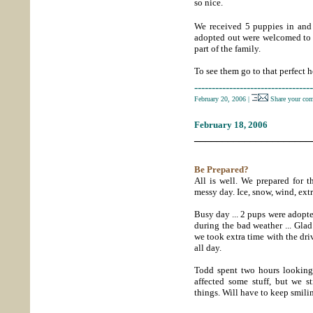
so nice.
We received 5 puppies in and 
adopted out were welcomed to 
part of the family.
To see them go to that perfect 
----------------------------------
February 20, 2006
|
Share your co
February 18, 2006
_____________________
Be Prepared?
All is well. We prepared for t
messy day. Ice, snow, wind, ext
Busy day ... 2 pups were adopt
during the bad weather ... Gla
we took extra time with the dr
all day.
Todd spent two hours looking
affected some stuff, but we s
things. Will have to keep smili