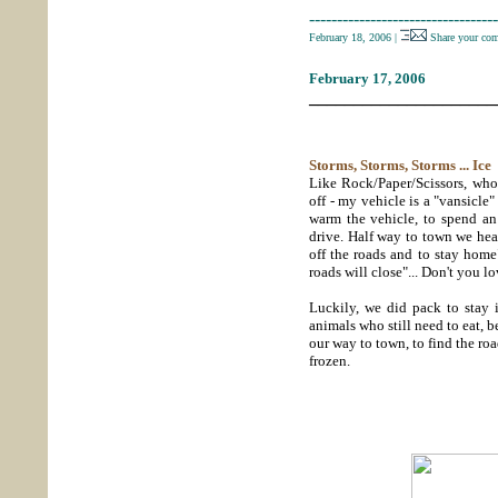
----------------------------------
February 18, 2006
|
Share your co
February 17, 2006
_____________________
Storms, Storms, Storms ... Ice
Like Rock/Paper/Scissors, who 
off - my vehicle is a "vansicle"
warm the vehicle, to spend an
drive. Half way to town we hear
off the roads and to stay home
roads will close"... Don't you 
Luckily, we did pack to stay 
animals who still need to eat, 
our way to town, to find the roa
frozen.