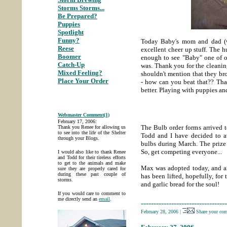
Storms Storms...
;
Be Prepared?
;
Puppies
;
Spotlight
;
Funny?
;
Today Baby's mom and dad (
Reese
;
excellent cheer up stuff. The 
Boomer
;
enough to see "Baby" one of 
Catch-Up
;
was. Thank you for the cleaning 
Mixed Feeling?
;
shouldn't mention that they br
Place Your Order
- how can you beat that?? Th
better. Playing with puppies a
Webmaster Comment(1)
February 17, 2006:
The Bulb order forms arrived t
Thank you Renee for allowing us
to see into the life of the Shelter
Todd and I have decided to a
through your Blogs.
bulbs during March. The prize 
So, get competing everyone...
I would also like to thank Renee
and Todd for their tireless efforts
to get to the animals and make
Max was adopted today, and an
sure they are properly cared for
during these past couple of
has been lifted, hopefully, for
storms.
and garlic bread for the soul!
If you would care to comment to
me directly send an
email
.
----------------------------------
February 28, 2006
|
Share your co