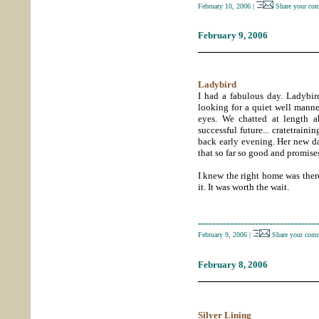
February 10, 2006
|
Share your co
February 9, 2006
_____________________
Ladybird
I had a fabulous day. Ladybi
looking for a quiet well mann
eyes. We chatted at length a
successful future... cratetrain
back early evening. Her new d
that so far so good and promises
I knew the right home was there
it. It was worth the wait.
----------------------------------
February 9, 2006
|
Share your comm
February 8, 2006
_____________________
Silver Lining