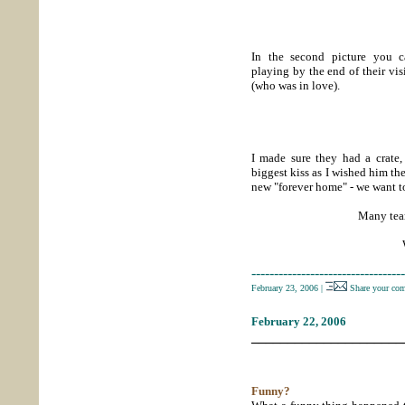
In the second picture you 
playing by the end of their vi
(who was in love).
I made sure they had a crate,
biggest kiss as I wished him th
new "forever home" - we want to
Many tears
----------------------------------
February 23, 2006
|
Share your co
February 22, 2006
_____________________
Funny?