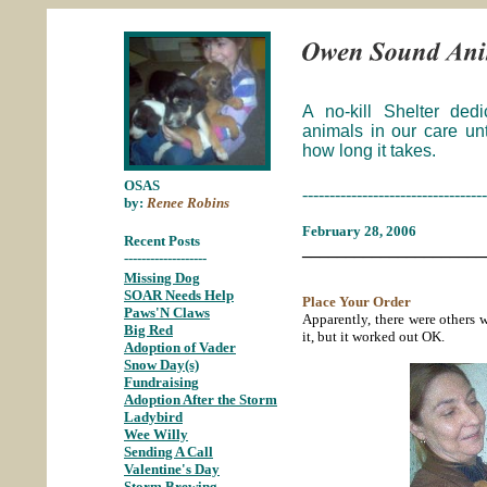
A no-kill Shelter ded
animals in our care un
how long it takes.
OSAS
----------------------------------
by:
Renee Robins
February 28, 2006
Recent Posts
_____________________
-------------------
Missing Dog
;
SOAR Needs Help
;
Place Your Order
Paws'N Claws
;
Apparently, there were others 
Big Red
;
it, but it worked out OK.
Adoption of Vader
;
Snow Day(s)
;
Fundraising
;
Adoption After the Storm
;
Ladybird
;
Wee Willy
;
Sending A Call
;
Valentine's Day
;
Storm Brewing
;