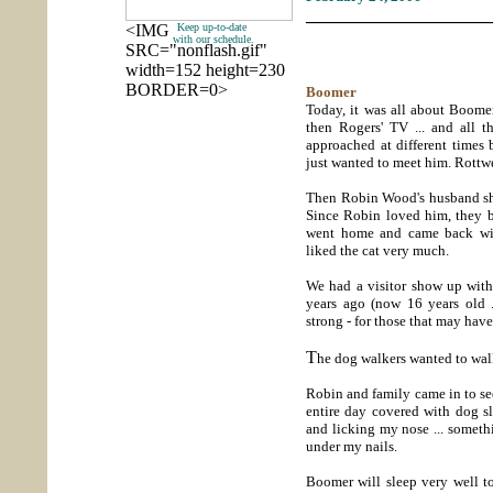
_____________________
<IMG
Keep up-to-date
with our schedule.
SRC="nonflash.gif"
width=152 height=230
BORDER=0>
Boomer
Today, it was all about Boomer
then Rogers' TV ... and all
approached at different times
just wanted to meet him. Rottwe
Then Robin Wood's husband show
Since Robin loved him, they 
went home and came back wit
liked the cat very much.
We had a visitor show up with
years ago (now 16 years old ...
strong - for those that may hav
T
he dog walkers wanted to walk
Robin and family came in to se
entire day covered with dog 
and licking my nose ... someth
under my nails.
Boomer will sleep very well to