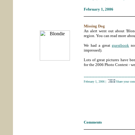
February 1, 2006
_____________________
Missing Dog
An alert went out about 'Blo
region. You can read more abo
We had a great
guestbook
not
impressed).
Lots of great pictures have b
for the 2006 Photo Contest - w
----------------------------------
February 1, 2006
|
Share your com
Comments
_____________________