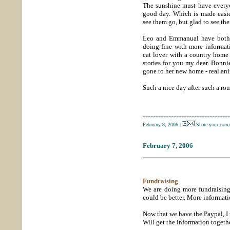
The sunshine must have everyo
good day. Which is made easie
see them go, but glad to see th
Leo and Emmanual have both b
doing fine with more informat
cat lover with a country hom
stories for you my dear. Bonni
gone to her new home - real ani
Such a nice day after such a rou
----------------------------------
February 8, 2006
|
Share your comm
February 7, 2006
_____________________
Fundraising
We are doing more fundraising.
could be better. More informati
Now that we have the Paypal, I t
Will get the information togeth