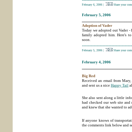
February 6, 2006
|
Share your com
February 5, 2006
_____________________
Adoption of Vader
Today we adopted out Vader - 
family adopted him. Here's t
soon.
----------------------------------
February 5, 2006
|
Share your com
February 4, 2006
_____________________
Big Red
Received an email from Mary,
and sent us a nice
Happy Tail
al
She also sent along a little i
had checked our web site and
and knew that she wanted to ado
If anyone knows of transport
the comments link below and s