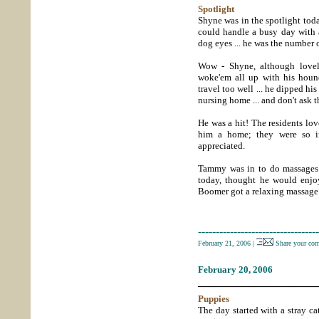
Spotlight
Shyne was in the spotlight to
could handle a busy day with 
dog eyes ... he was the number 
Wow - Shyne, although lovely
woke'em all up with his houn
travel too well ... he dipped hi
nursing home ... and don't ask t
He was a hit! The residents lov
him a home; they were so im
appreciated.
Tammy was in to do massages 
today, thought he would enjo
Boomer got a relaxing massage 
----------------------------------
February 21, 2006
|
Share your co
February 20, 2006
_____________________
Puppies
The day started with a stray cat