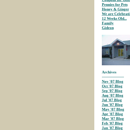
Pennies for Pets
;
Honey & Ginger
We are Celebrat
12 Weeks Old...
;
Family
;
Gideon
;
Archives
-------------------
Nov '07 Blog
;
Oct '07 Blog
Sep '07 Blog
;
Aug '07 Blog
;
Jul '07 Blog
;
Jun '07 Blog
;
May '07 Blog
;
Apr '07 Blog
;
Mar '07 Blog
;
Feb '07 Blog
;
Jan '07 Blog
;