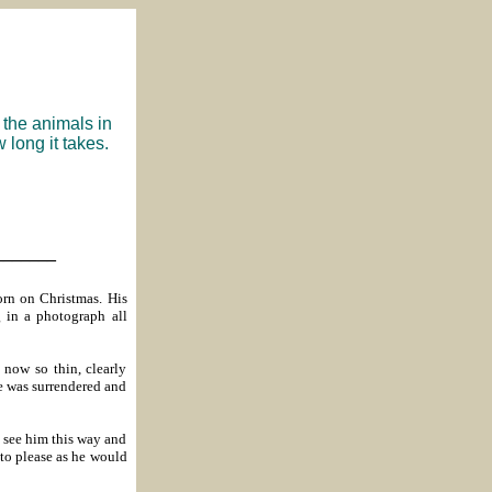
 the animals in
 long it takes.
_______
rn on Christmas. His
 in a photograph all
now so thin, clearly
e was surrendered and
o see him this way and
 to please as he would