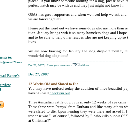
placed. If you know someone looking for a dog, please have t
perfect match may be with us and they just might not know it.
OSAS has great supporters and when we need help we ask and y
we are forever grateful.
Please put the word out we have some dogs who are more than rea
it on. January brings with it so many homeless dogs and I hope 
and to be able to help other rescues who are not keeping up so 
lives.
We are now bracing for January the 'dog drop-off month', let
wonderful dog adoptions!
nts to:
------------------------------------------------------------------
ter@inmail24.com
Dec 28, 2007
|
Share your comments
with us.
Dec
27, 2007
read Renee's
___________________________________________
12
Weeks
Old and Slated to Die
terview
;
You may have noticed today the addition of three beautiful pups
d
haven't - well
check'em out
.
Three Australian cattle dog pups at only 12 weeks of age came
These three were "strays" from Durham and like many others wh
were slated to die. Upon hearing they were there and asked if 
s
response was "...of course", followed by "...who kills puppies????
at Christmas?"