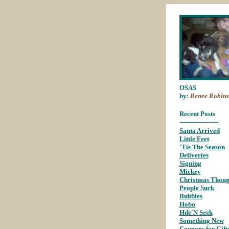
OSAS
by:
Renee Robins
Recent Posts
-------------------
Santa Arrived
;
Little Feet
;
'Tis The Season
;
Deliveries
;
Signing
;
Mickey
;
Christmas Thoug
People Suck
;
Bubbles
;
Hobo
;
Hde'N Seek
;
Something New
;
Coupons for Gift