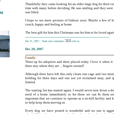
Thankfully they came looking for an older large dog for their c
;
time with many before deciding. He was smiling and they were
ing
;
was lifted.
I hope to see more pictures of Gideon soon. Maybe a few of h
couch, happy and feeling at home.
The best gift for him this Christmas was for him to be loved agai
------------------------------------------------------------------
Dec 31, 2007
|
Share your comments
with us.
Dec
28, 2007
___________________________________________
Family
Three up for adoption and three placed today. I love it when it 
three stay where they are ... fingers crossed!
Although three have left this only clears one cage and two mor
holding for three days and one not yet reclaimed stray, and sp
limited.
The waiting list has started again. I would never turn down a d
need of a home immediately so for these we can fit them so
important that we continue to operate as a no-kill facility and
to help keep them moving in.
Every dog we have posted is wonderful and no one is aggre