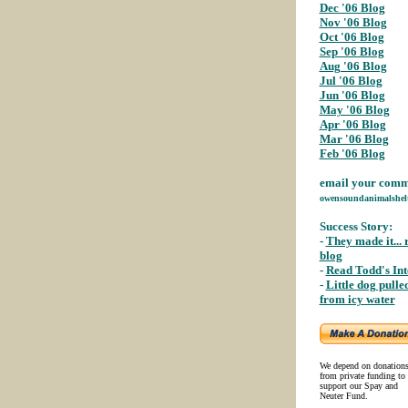
Dec '06 Blog
;
Nov '06 Blog
;
Oct '06 Blog
;
Sep '06 Blog
;
Aug '06 Blog
;
Jul '06 Blog
Jun '06 Blog
;
May '06 Blog
;
Apr '06 Blog
;
Mar '06 Blog
;
Feb '06 Blog
email your comme
owensoundanimalshel
Success Story:
-
They made it... 
blog
;
-
Read Todd's In
-
Little dog pulle
from icy water
;
We depend on donation
from private funding to
support our Spay and
Neuter Fund.