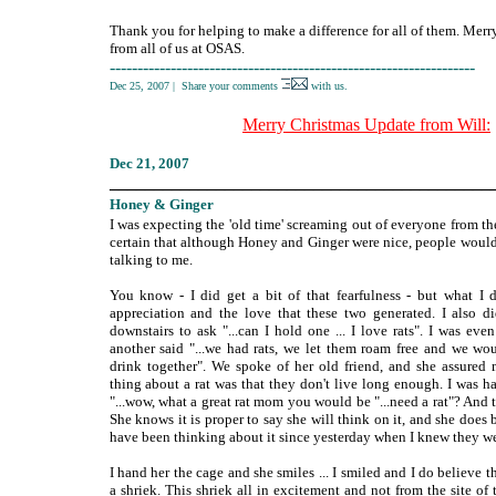
Thank you for helping to make a difference for all of them. Merr
from all of us at OSAS.
------------------------------------------------------------------
Dec 25, 2007
|
Share your comments
with us.
Merry Christmas Update from Will:
Dec
21, 2007
___________________________________________
Honey
& Ginger
I was expecting the 'old time' screaming out of everyone from th
certain that although Honey and Ginger were nice, people woul
talking to me.
You know - I did get a bit of that fearfulness - but what I 
appreciation and the love that these two generated. I also d
downstairs to ask "...can I hold one ... I love rats". I was e
another said "...we had rats, we let them roam free and we w
drink together". We spoke of her old friend, and she assured
thing about a rat was that they don't live long enough. I was h
"...wow, what a great rat mom you would be "...need a rat"? And
She knows it is proper to say she will think on it, and she does b
have been thinking about it since yesterday when I knew they w
I hand her the cage and she smiles ... I smiled and I do believe 
a shriek. This shriek all in excitement and not from the site o