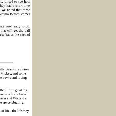
 surprised to see how
they had a short time
 we noted that these
Giardia (which comes
 are now ready to go.
hat will get the ball
hese babes the second
_______
Jelly Bean (she chases
for Mickey, and some
the bowls and loving
ffed, Taz a great big
 how much she loves
eaker and Wizzard a
e are celebrating.
f life - the life they