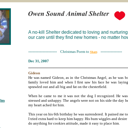
A no-kill Shelter dedicated to loving and nurturing
our care until they find new homes - no matter how
--------------------
---------------
Christmas Poem to
Share
.
Dec 3
1, 2007
___________________________________________
Gideon
He was named Gideon, as in the Christmas Angel, as he was bo
family loved him and when I first saw his face he was laying
sprawled out and all big and fat on the chesterfield.
When he came to me it was not the dog I recognized. He was 
hts
;
stressed and unhappy. The angels were not on his side the day h
my heart ached for him.
This year on his 6th birthday he was surrendered. It pained me t
I tried extra hard to keep him happy. His bum wiggles and desire
do anything for cookies attitude, made it easy to place him.
s
;