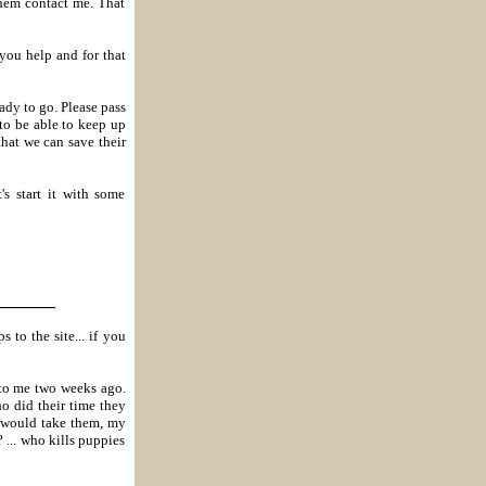
hem contact me. That
ou help and for that
dy to go. Please pass
to be able to keep up
that we can save their
's start it with some
_______
 to the site... if you
 to me two weeks ago.
o did their time they
I would take them, my
 ... who kills puppies