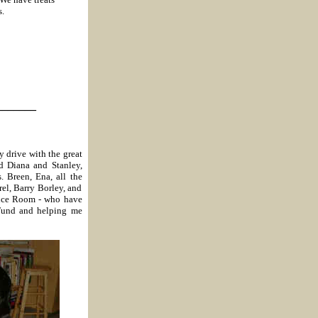
s.
_______
 drive with the great
d Diana and Stanley,
 Breen, Ena, all the
rel, Barry Borley, and
nce Room - who have
Fund and helping me