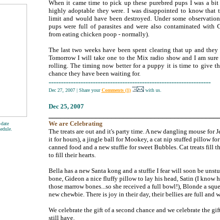
When it came time to pick up these purebred pups I was a bit
highly adoptable they were. I was disappointed to know that 
limit and would have been destroyed. Under some observation,
pups were full of parasites and were also contaminated with 
from eating chicken poop - normally).
The last two weeks have been spent clearing that up and they
Tomorrow I will take one to the Mix radio show and I am sure t
rolling. The timing now better for a puppy it is time to give t
chance they have been waiting for.
------------------------------------------------------------------
Dec 27, 2007
|
Share your
Comments (1)
with us.
Dec
25, 2007
___________________________________________
We are
Celebrating
-date
hedule.
The treats are out and it's party time. A new dangling mouse for 
it for hours), a jingle ball for Mookey, a cat nip stuffed pillow 
canned food and a new stuffie for sweet Bubbles. Cat treats fill 
to fill their hearts.
Bella has a new Santa kong and a stuffie I fear will soon be unstu
bone, Gideon a nice fluffy pillow to lay his head, Satin (I know
those marrow bones...so she received a full bowl!), Blonde a squ
new chewbie. There is joy in their day, their bellies are full and w
We celebrate the gift of a second chance and we celebrate the gift o
still have.