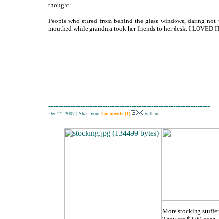
thought.
People who stared from behind the glass windows, daring not 
mouthed while grandma took her friends to her desk. I LOVED IT
------------------------------------------------------------------
Dec 21, 2007
|
Share your
Comments (1)
with us.
More stocking stuffer
They are $2.00 each. 