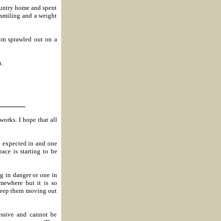
ountry home and spent
 smiling and a weight
im sprawled out on a
n.
_______
works. I hope that all
e expected in and one
ace is starting to be
og in danger or one in
mewhere but it is so
 keep them moving out
ssive and cannot be