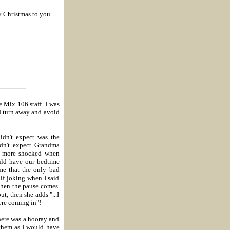
y Christmas to you
_______
e Mix 106 staff.
I was
d turn away and avoid
didn't expect was the
idn't expect Grandma
ven more shocked when
ould have our bedtime
 me that the only bad
alf joking when I said
 then the pause comes.
ut, then she adds "...I
ere coming in"!
there was a hooray and
f them as I would have