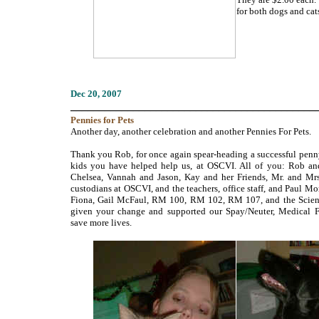
for both dogs and cat
Dec
20, 2007
___________________________________________
Pennies
for Pets
Another day, another celebration and another Pennies For Pets.
Thank you Rob, for once again spear-heading a successful penny
kids you have helped help us, at OSCVI. All of you: Rob an
Chelsea, Vannah and Jason, Kay and her Friends, Mr. and Mrs.
custodians at OSCVI, and the teachers, office staff, and Paul Mo
Fiona, Gail McFaul, RM 100, RM 102, RM 107, and the Scie
given your change and supported our Spay/Neuter, Medical 
save more lives.