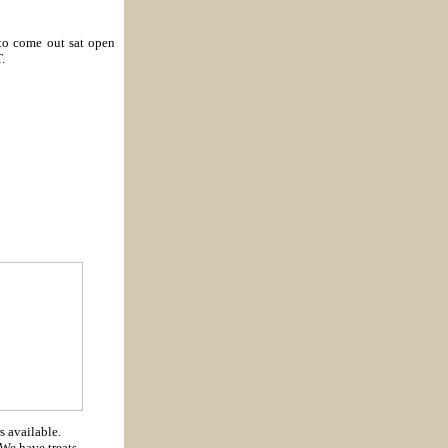
to come out sat open
.
s available.
We have treats