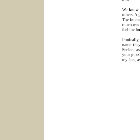
We know h
others. A 
The intent
touch was 
feel the f
Ironically
name they
Perfect, a
your puzzl
my face, as