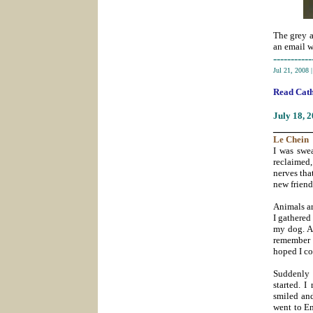
The grey a
an email 
-----------
Jul 21, 2008
Read Cath
July 18
, 
_______
Le
Chein
I was swea
reclaimed,
nerves tha
new frien
Animals are
I gathered
my dog. As
remember 
hoped I co
Suddenly 
started. I
smiled and
went to En