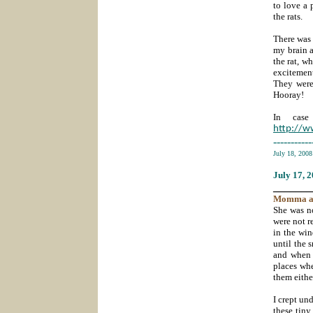
to love a 
the rats.
There was 
my brain a
the rat, w
excitement
They were
Hooray!
In case
http://
-----------
July 18, 200
July 17
, 
_______
Momma
a
She was n
were not r
in the wi
until the 
and when 
places whe
them eithe
I crept un
these tiny