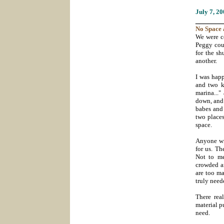
July 7
, 2
_______
No Space 
We were ce
Peggy coul
for the sh
another.
I was happ
and two ki
marina..."
down, and 
babes and
two places
space.
Anyone wit
for us. Th
Not to me
crowded an
are too ma
truly neede
There rea
material p
need.