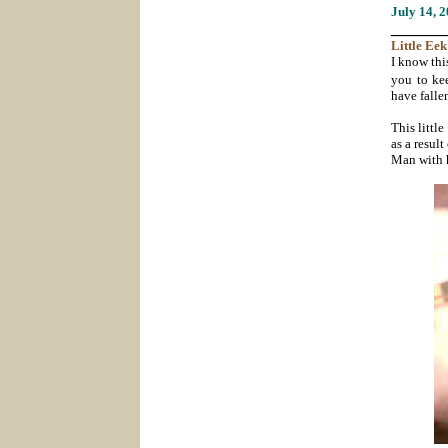
July 14
, 
_______
Little Eek
I know this
you to ke
have falle
This littl
as a resul
Man with h