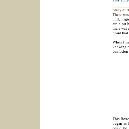
July 23
, 
_______
Stray
or
A
There was
bull, orig
are a pit 
there was 
heard that
When I met
knowing of
confusion
This Boxer
began as 
could be 