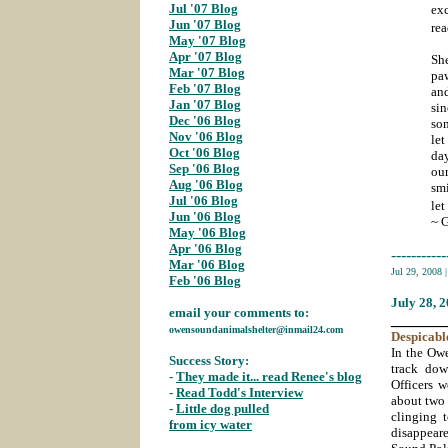
Jul '07 Blog
;
exc
Jun '07 Blog
;
rea
May '07 Blog
;
Apr '07 Blog
;
Sh
Mar '07 Blog
;
pa
Feb '07 Blog
;
and
Jan '07 Blog
;
sin
Dec '06 Blog
;
som
Nov '06 Blog
;
le
Oct '06 Blog
;
day
Sep '06 Blog
;
ou
Aug '06 Blog
;
sm
Jul '06 Blog
let
Jun '06 Blog
;
~ 
May '06 Blog
;
Apr '06 Blog
;
-----------
Mar '06 Blog
;
Jul 29, 2008
Feb '06 Blog
July 28
, 
email your comments to:
_______
owensoundanimalshelter@inmail24.com
Despicabl
In the Ow
Success Story:
track dow
-
They made it... read Renee's blog
;
Officers w
-
Read Todd's Interview
;
about two 
-
Little dog pulled
clinging 
from icy water
;
disappeare