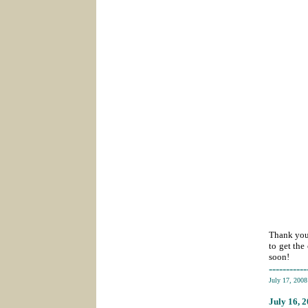
Thank you 
to get the
soon!
-----------
July 17, 200
July 16
, 