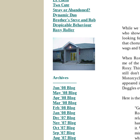
Two Cute
;
Stray or Abandoned?
;
Dynamic Duo
;
Brother's Steve and Rob
;
Despicable Behaviour
;
While we w
Roxy Roller
;
who showe
looking f
that choru
wags and b
When Roxy
me of the 
Roxy. This
still don
Archives
Motorcycle
-------------------
appeared i
Jun '08 Blog
;
Doggles ov
May '08 Blog
;
Apr '08 Blog
;
Here is th
Mar '08 Blog
;
Feb '08 Blog
;
"G
Jan '08 Blog
;
Ro
Dec '07 Blog
;
rel
Nov '07 Blog
;
has
Oct '07 Blog
it.
Sep '07 Blog
;
mi
Aug '07 Blog
;
wh