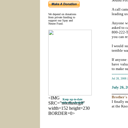
Sound Poli
A call cam
leading us
We depend on donations
from private funding to
support our Spay and
Anyone wit
Neuter Fund.
asked to c
800-222-T
you can r
I would su
terrible w
If anyone 
have valua
to make sur
-----------
Jul 28, 2008
July 26
, 
_______
Brother's
<IMG
Keep up-to-date
I finally 
SRC="nonflash.gif"
with our schedule.
at the Kno
width=152 height=230
BORDER=0>