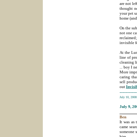
are not le
thought n
your pet sa
home (and I
On the sub
not one cat
reclaimed;
invisible
At the Lun
line of pr
cleaning l
... boy I 
More impre
caring th
sell produ
out
Invisi
-----------
July 10, 200
July 9
, 2
_______
Ben
It was as 
came sear
someone sp
him.