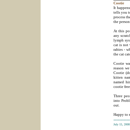
Cootie
It happens
tells you t
process th
the person
At this po
any scratc
lymph syst
cat is not
rabies - w
the cat ca
Cootie was
reason we
Cootie (do
kitten na
named him
cootie free,
Three peop
into Probl
out.
Happy to s
-----------
July 15, 200