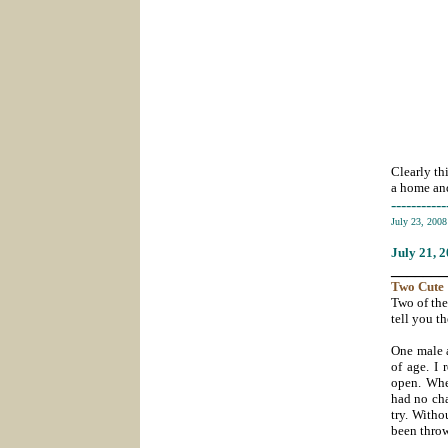
Clearly th
a home and
-----------
July 23, 200
July 21
, 
_______
Two
Cute
Two of the
tell you th
One male a
of age. I 
open. Whe
had no cha
try. Witho
been throw