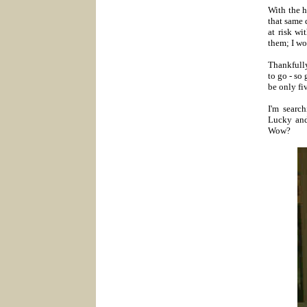
With the h
that same 
at risk w
them; I wo
Thankfully
to go - so
be only fi
I'm searc
Lucky an
Wow?