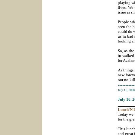
playing wi
lives. We 
issue as s
People wh
seen the b
could do w
us in bad 
looking an
So, as she
in walked 
for Avalan
As things 
new forev
our no-kil
-----------
July 11, 200
July 10
, 
_______
Lunch'N
Today we 
for the gr
This lunc
and great 