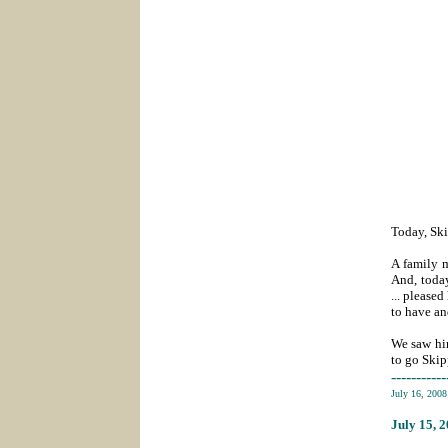
Today, Ski
A family m
And, toda
... please
to have an
We saw him
to go Skip
-----------
July 16, 200
July 15
, 
_______