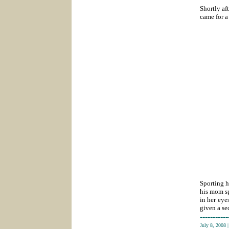
Shortly af
came for a
Sporting h
his mom sp
in her eye
given a se
-----------
July 8, 2008