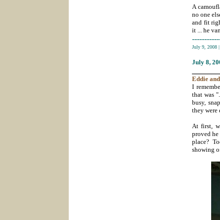
A camoufla
no one els
and fit ri
it ... he va
-----------
July 9, 2008
July 8
, 2
_______
Eddie
and
I remember
that was "
busy, snap
they were 
At first, 
proved he 
place? To
showing o