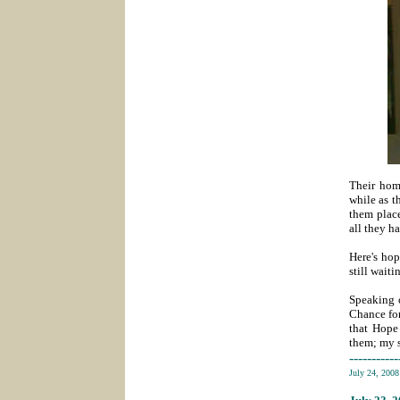
Their home
while as t
them plac
all they h
Here's hop
still waiti
Speaking o
Chance for
that Hope
them; my s
-----------
July 24, 200