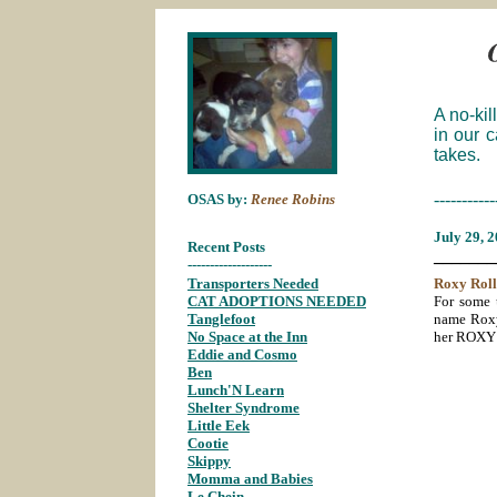
A no-kil
in our 
takes.
-----------
OSAS by:
Renee Robins
July
29, 
Recent Posts
_______
-------------------
Transporters Needed
;
Roxy
Roll
CAT ADOPTIONS NEEDED
;
For some 
Tanglefoot
;
name Roxy.
No Space at the Inn
;
her ROXY 
Eddie and Cosmo
;
Ben
;
Lunch'N Learn
;
Shelter Syndrome
;
Little Eek
;
Cootie
;
Skippy
;
Momma and Babies
;
Le Chein
;