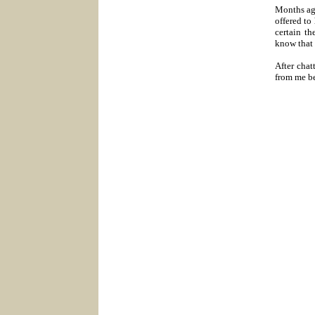
Months ag
offered to
certain th
know that 
After chat
from me be