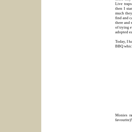
Live trap
then I st
much they 
find and 
there and 
of trying 
adopted ea
Today, I h
BBQ which 
Monies ra
favourite)