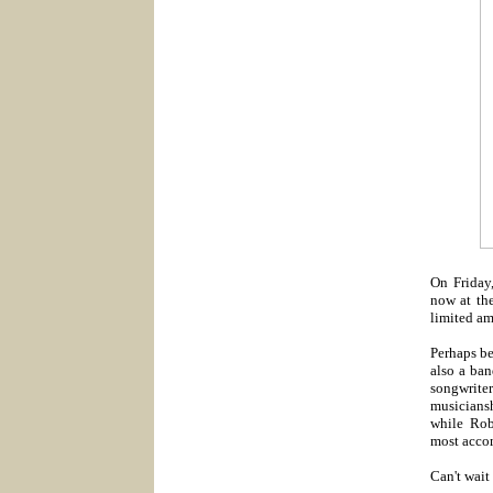
On Friday
now at the
limited am
Perhaps be
also a ban
songwriter
musicians
while Rob
most acco
Can't wait 