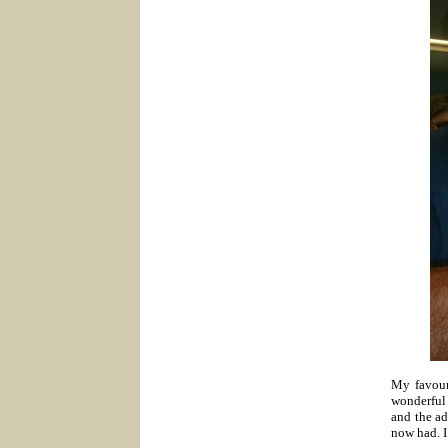
My favour
wonderful 
and the ad
now had. I