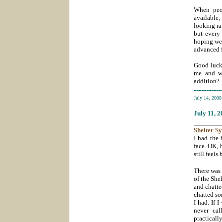
When peop
available
looking ra
but every 
hoping we 
advanced f
Good luck 
me and wi
addition?
-----------
July 14, 200
July 11
, 
_______
Shelter
S
I had the 
face. OK, 
still feels
There was
of the She
and chatte
chatted so
I had. If 
never cal
practical