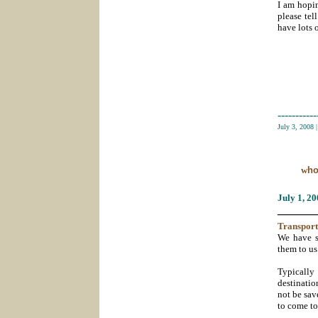
I am hopin
please tel
have lots 
-----------
July 3, 2008
w
ho
July 1
, 2
_______
Transport
We have s
them to us
Typically 
destinatio
not be sav
to come t