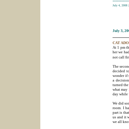
-----------
July 4, 2008
July 3
, 2
_______
CAT AD
At 1 pm th
her we had
not call fir
The second
decided to
wonder if 
a decision
turned the
what may h
day while 
We did som
room. I ha
part is th
us and it 
we all kno