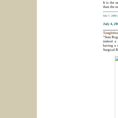
It is the 
than the ne
-----------
July 7, 2008
July 4
, 2
_______
Tanglefoo
“Stan Roge
indeed a 
having a c
Surgical R