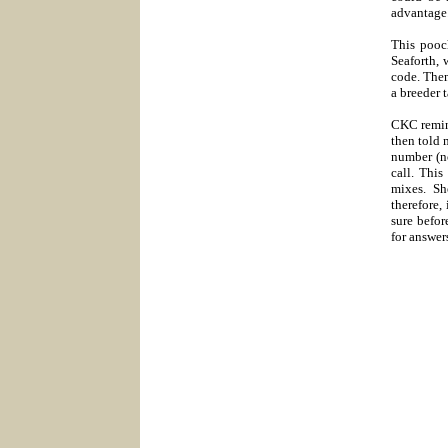
advantage
This pooch
Seaforth, 
code. Then
a breeder 
CKC remind
then told 
number (n
call. Thi
mixes. Sh
therefore,
sure befor
for answer