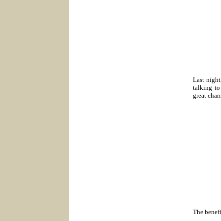
Last night
talking to
great char
The benefi