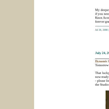
My deepest
if you nee
Knox Acous
forever gra
-----------
Jul 26, 2008
July 24
, 
_______
Dynamic
Tomorrow t
That lucky
now ready 
- please li
the Studio