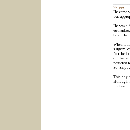
_______
Skippy
He came wi
was approp
He was a 
euthanize
before he 
When I me
surgery. W
fact, he lo
did he let
neutered b
So, Skippy
This boy b
although h
for him.