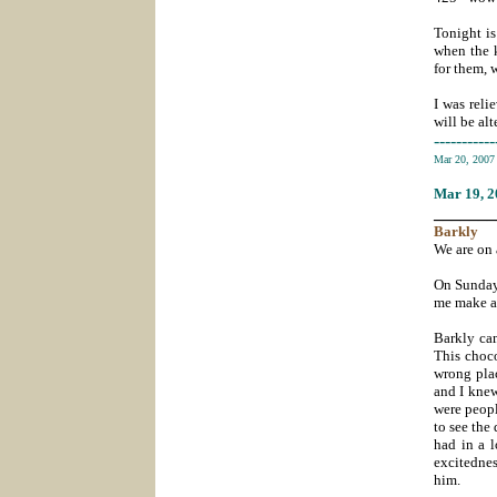
Tonight is
when the k
for them, 
I was reli
will be al
-----------
Mar 20, 200
Mar 19
, 
_______
Barkly
We are on 
On Sunday 
me make a 
Barkly ca
This choco
wrong plac
and I knew
were peopl
to see the
had in a l
excitednes
him.