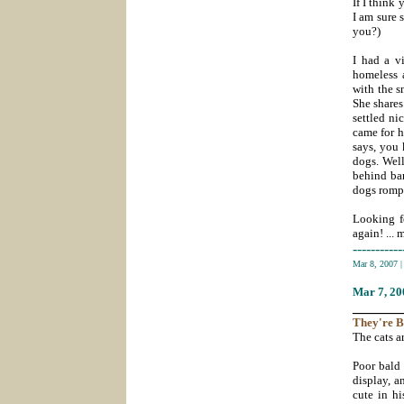
If I think
I am sure 
you?)
I had a v
homeless a
with the s
She shares
settled ni
came for h
says, you
dogs. Well
behind bar
dogs rompe
Looking fo
again! ... 
-----------
Mar 8, 2007
Mar 7
, 2
_______
They're
B
The cats ar
Poor bald 
display, 
cute in h