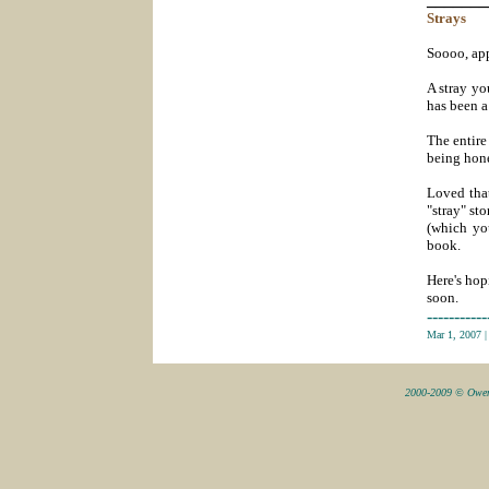
Strays
Soooo, app
A stray yo
has been a
The entire
being hones
Loved that
"stray" st
(which yo
book.
Here's hop
soon.
-----------
Mar 1, 2007
2000-2009 © Owen 