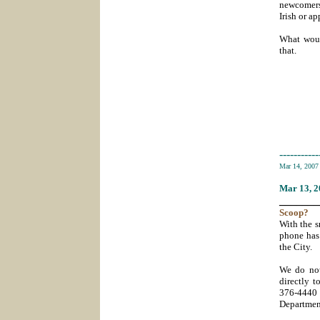
newcomers,
Irish or a
What woul
that.
-----------
Mar 14, 200
Mar 13
, 
_______
Scoop
?
With the s
phone has
the City.
We do not
directly t
376-4440
Departmen