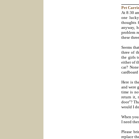
_______
Pet
Carrie
At 8:30 am
one lucky
thoughts f
anyway, h
problem re
these three
Seems tha
three of t
the girls 
either of 
car? None
cardboard 
Here is th
and were g
time is n
return it,
door"? Th
would I do
When you d
I need the
Please br
replace th