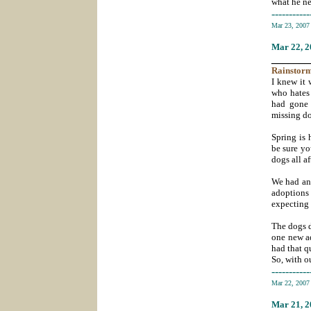
what he ne
-----------
Mar 23, 200
Mar 22
, 
_______
Rainstor
I knew it
who hates 
had gone 
missing do
Spring is 
be sure yo
dogs all a
We had an 
adoptions 
expecting 
The dogs d
one new ad
had that q
So, with o
-----------
Mar 22, 200
Mar 21
, 