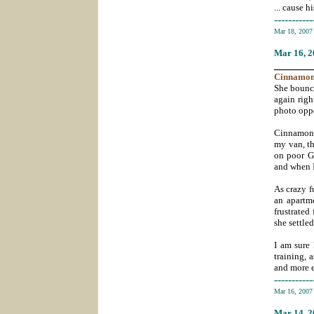
... cause h
-----------
Mar 18, 200
Mar 16
, 
_______
Cinnamo
She bounce
again righ
photo oppo
Cinnamon 
my van, th
on poor Gl
and when I
As crazy f
an apartm
frustrated
she settle
I am sure
training, 
and more e
-----------
Mar 16, 200
Mar 14
, 