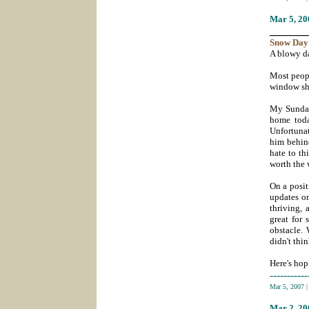
Mar 5
, 2
_______
Snow
Day
A blowy da
Most peopl
window sh
My Sunday 
home toda
Unfortunat
him behind
hate to th
worth the 
On a posit
updates o
thriving, 
great for 
obstacle.
didn't thi
Here's hop
-----------
Mar 5, 2007
Mar 2
, 2