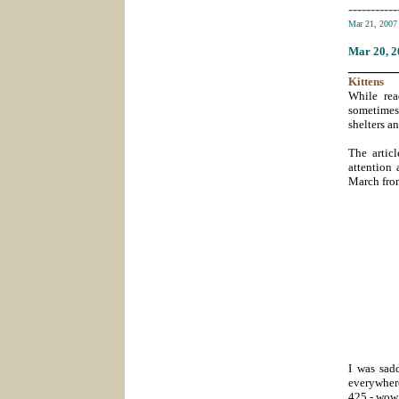
-----------
Mar 21, 200
Mar 20
, 
_______
Kittens
While rea
sometimes 
shelters a
The artic
attention 
March from
I was sad
everywher
425 - wow