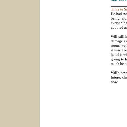
_______
Time
to S
He had no
being alo
everything
adopted a
Will still
damage is 
rooms we l
stressed o
hated it w
going to h
much he ha
Will's new
future; c
now.