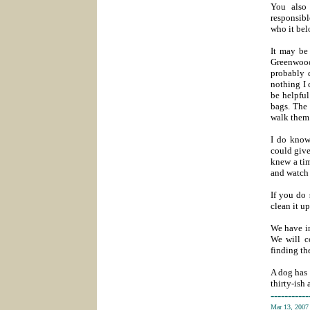
You also
responsibl
who it bel
It may be
Greenwood
probably 
nothing I 
be helpful
bags. The 
walk them
I do know
could give
knew a tim
and watch 
If you do 
clean it up
We have in
We will c
finding th
A dog has 
thirty-ish
-----------
Mar 13, 200