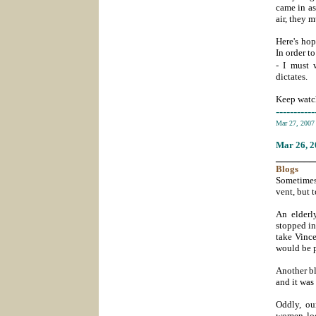
came in as
air, they 
Here's hop
In order t
- I must w
dictates.
Keep watch
-----------
Mar 27, 200
Mar 26
, 
_______
Blogs
Sometimes 
vent, but 
An elderl
stopped in
take Vince
would be p
Another bl
and it was 
Oddly, ou
women look