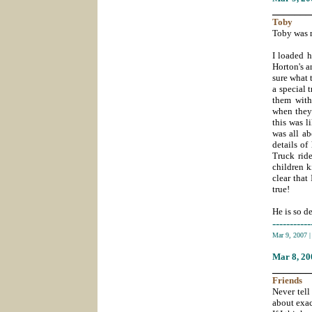
_______
Toby
Toby was m
I loaded h
Horton's a
sure what 
a special 
them with
when they 
this was l
was all ab
details of
Truck rid
children k
clear that
true!
He is so d
-----------
Mar 9, 2007
Mar 8
, 2
_______
Friends
Never tell
about exac