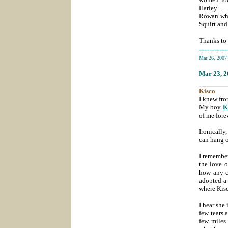
Harley ..
Rowan who
Squirt and
Thanks to 
-----------
Mar 26, 200
Mar 23
, 
_______
Kisco
I knew fro
My boy
K
of me fore
Ironically
can hang o
I remember
the love 
how any c
adopted a 
where Kisc
I hear she 
few tears 
few miles 