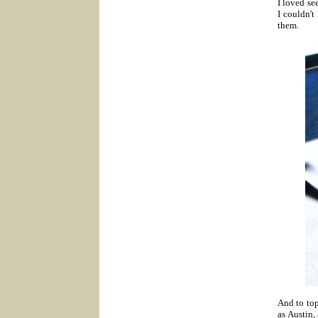
I loved se
I couldn't
them.
And t
o to
as Austin