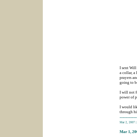
I sent Wil
a collar, 
prayers an
going to b
I will not
power of p
I would li
through hi
-----------
Mar 2, 2007
Mar 1
, 2
_______