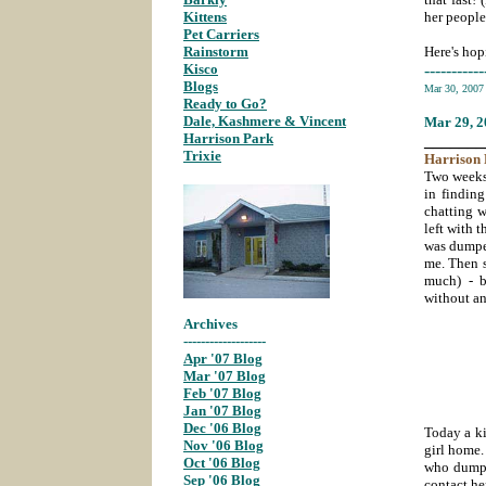
Kittens
;
her people
Pet Carriers
;
Rainstorm
;
Here's hop
Kisco
;
-----------
Blogs
;
Mar 30, 200
Ready to Go?
;
Dale, Kashmere & Vincent
;
Mar 29
, 
Harrison Park
;
_______
Trixie
;
Harrison
Two weeks 
in findin
chatting 
left with 
was dumped
me. Then s
much) - b
without an
Archives
-------------------
Apr '07 Blog
;
Mar '07 Blog
;
Feb '07 Blog
;
Jan '07 Blog
;
Dec '06 Blog
;
Today a ki
Nov '06 Blog
;
girl home
Oct '06 Blog
;
who dumped
Sep '06 Blog
;
contact he