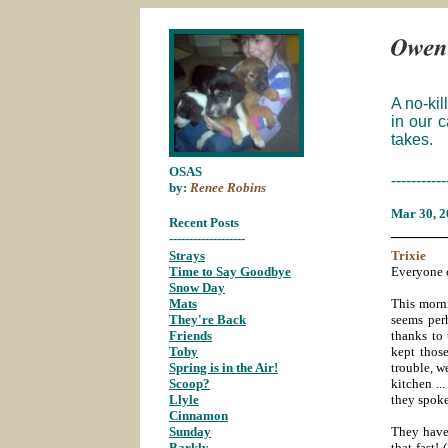
A no-kil
in our 
takes.
OSAS
-----------
by:
Renee Robins
Mar 30
, 
Recent Posts
_______
-------------------
Strays
;
Trixie
Time to Say Goodbye
;
Everyone c
Snow Day
;
Mats
;
This morn
They're Back
;
seems perh
Friends
;
thanks to 
Toby
;
kept those
Spring is in the Air!
;
trouble, w
Scoop?
;
kitchen ..
Llyle
;
they spok
Cinnamon
;
Sunday
;
They have
Barkly
;
that fast!