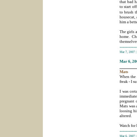
that bad h
to start o
to brush t
housecat, 
him a bette
The girls 
home. Ch
themselves
-----------
Mar 7, 2007
Mar 6
, 2
_______
Mats
When the p
freak - I s
I was cert
immediatel
pregnant o
Mats was a
loosing hi
altered.
Watch for 
-----------
Mar 6, 2007