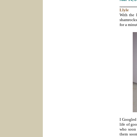
_______
Llyle
With the 
shamrocks,
for a minu
I Googled 
life of go
who soon w
them soon