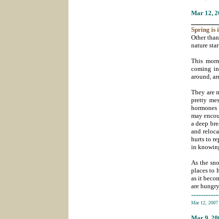
Mar 12
, 
_______
Spring
is 
Other than
nature star
This morn
coming in
around, ar
They are m
pretty me
hormones f
may encoun
a deep bre
and reloca
hurts to r
in knowing
As the sno
places to 
as it beco
are hungry
-----------
Mar 12, 200
Mar 9
, 2