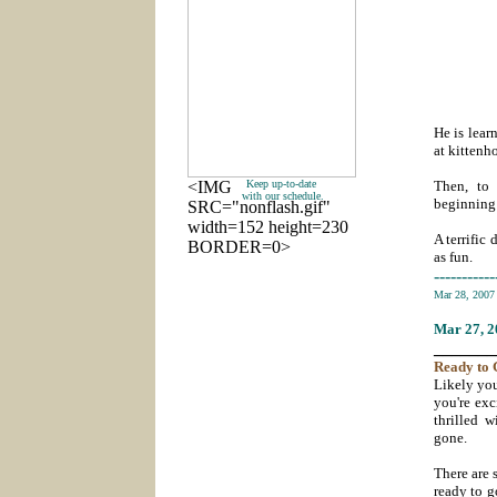
He is lear
at kittenh
<IMG
Keep up-to-date
Then, to 
with our schedule.
beginning 
SRC="nonflash.gif"
width=152 height=230
A terrific
BORDER=0>
as fun.
-----------
Mar 28, 200
Mar 27
, 
_______
Ready
to 
Likely you
you're exc
thrilled w
gone.
There are s
ready to g