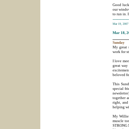
Good luck,
our window
to run in. 
-----------
Mar 19, 200
Mar 18
, 
_______
Sunday
My great s
work for s
I love mee
great way 
excitement
beloved f
This Sund
special fr
newsletter
together 
right, and
helping wi
My
Willie
muscle ton
STRONG NO