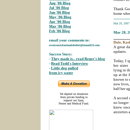
Aug '06 Blog
;
Jul '06 Blog
Thank God
Jun '06 Blog
;
home where
May '06 Blog
;
-----------
Apr '06 Blog
;
Mar 29, 200
Mar '06 Blog
;
Feb '06 Blog
Mar 28
, 
_______
email your comments to:
Dale
, Kas
owensoundanimalshelter@inmail24.com
A great da
updates.
Success Story:
-
They made it... read Renee's blog
;
Today, I 
-
Read Todd's Interview
;
her sister
-
Little dog pulled
lying in t
from icy water
;
up at the 
known to m
now lives,
half her a
We depend on donations
from private funding to
A second 
support our Spay,
no longer 
Neuter and Medical Fund.
knew once
anxieties 